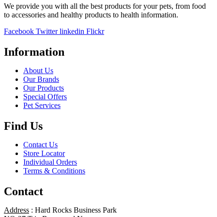
We provide you with all the best products for your pets, from food
to accessories and healthy products to health information.
Facebook
Twitter
linkedin
Flickr
Information
About Us
Our Brands
Our Products
Special Offers
Pet Services
Find Us
Contact Us
Store Locator
Individual Orders
Terms & Conditions
Contact
Address
: Hard Rocks Business Park