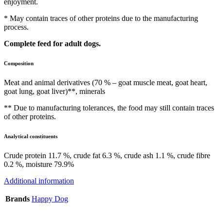
enjoyment.
* May contain traces of other proteins due to the manufacturing
process.
Complete feed for adult dogs.
Composition
Meat and animal derivatives (70 % – goat muscle meat, goat heart,
goat lung, goat liver)**, minerals
** Due to manufacturing tolerances, the food may still contain traces
of other proteins.
Analytical constituents
Crude protein 11.7 %, crude fat 6.3 %, crude ash 1.1 %, crude fibre
0.2 %, moisture 79.9%
Additional information
Brands
Happy Dog