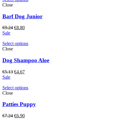
Close
Barf Dog Junior
Original
Current
€
9.24
€
8.80
price
price
Sale
was:
is:
€9.24.
€8.80.
Select options
Close
Dog Shampoo Aloe
Original
Current
€
5.13
€
4.67
price
price
Sale
was:
is:
€5.13.
€4.67.
Select options
Close
Patties Puppy
Original
Current
€
7.24
€
6.90
price
price
was:
is:
€7.24.
€6.90.