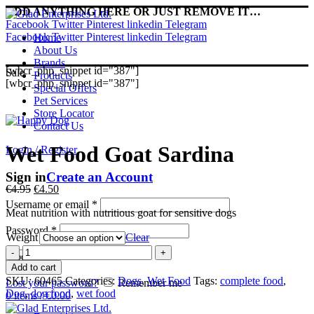
ADD ANYTHING HERE OR JUST REMOVE IT…
Facebook
Twitter
Pinterest
linkedin
Telegram
Facebook
Twitter
Pinterest
linkedin
Telegram
Home
About Us
Brands
[wbcr_php_snippet id="387"]
Sale
Products
[wbcr_php_snippet id="387"]
Special Offers
Pet Services
Store Locator
Contact Us
Wet Food Goat Sardina
Login / Register
Sign in
Create an Account
Original
Current
€
4.95
€
4.50
price
price
Username or email
*
Meat nutrition with nutritious goat for sensitive dogs
was:
is:
€4.95.
€4.50.
Password
*
Weight
Clear
Wet
Log in
Food
Add to cart
Goat
SKU:
60465
Categories:
Dogs
,
Wet Food
Tags:
complete food
,
Lost your password?
Remember me
Sardina
Dog
,
dog food
,
wet food
0
items
/
€
0.00
quantity