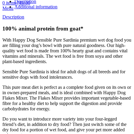
Description
0
items
/
€
0.00
Additional information
Menu
Description
100% animal protein from goat*
With Happy Dog Sensible Pure Sardinia premium wet dog food you
are filling your dog’s bowl with pure natural goodness. Our high-
quality wet food is made from 100% hearty goat and contains vital
vitamins and minerals. The wet food is free from soya and other
plant-based ingredients.
Sensible Pure Sardinia is ideal for adult dogs of all breeds and for
sensitive dogs with food intolerances.
This pure meat diet is perfect as a complete food given on its own or
in owner-prepared meals, and is ideal combined with Happy Dog
Flakes Mixer. The Flakes Mixer provides important vegetable-based
fibre for a healthy diet to help support the digestion and provide
carbohydrates for energy.
Do you want to introduce more variety into your four-legged
friend’s diet, in addition to dry food? Then just switch some of the
dry food for a portion of wet food, and give your pet more added