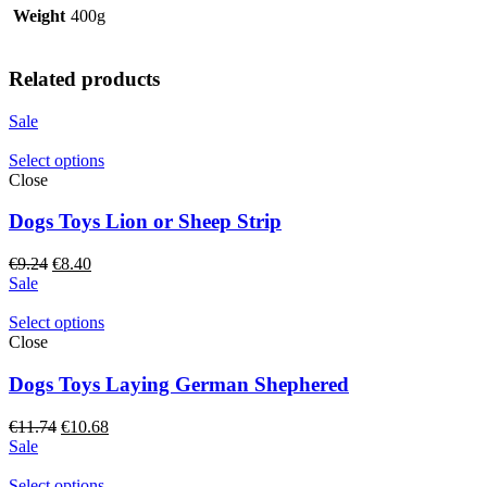
Weight
400g
Related products
Sale
Select options
Close
Dogs Toys Lion or Sheep Strip
Original
Current
€
9.24
€
8.40
price
price
Sale
was:
is:
€9.24.
€8.40.
Select options
Close
Dogs Toys Laying German Shephered
Original
Current
€
11.74
€
10.68
price
price
Sale
was:
is:
€11.74.
€10.68.
Select options