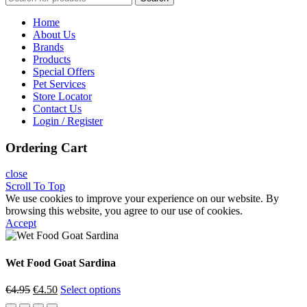
Home
About Us
Brands
Products
Special Offers
Pet Services
Store Locator
Contact Us
Login / Register
Ordering Cart
close
Scroll To Top
We use cookies to improve your experience on our website. By
browsing this website, you agree to our use of cookies.
Accept
Wet Food Goat Sardina
Original
Current
€
4.95
€
4.50
Select options
price
price