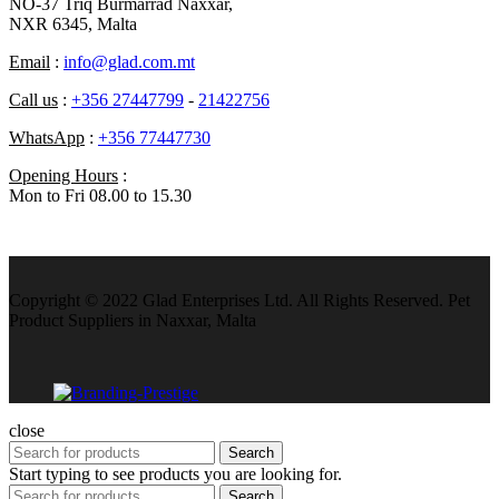
NO-37 Triq Burmarrad Naxxar,
NXR 6345, Malta
Email
:
info@glad.com.mt
Call us
:
+356 27447799
-
21422756
WhatsApp
:
+356 77447730
Opening Hours
:
Mon to Fri 08.00 to 15.30
Copyright © 2022 Glad Enterprises Ltd. All Rights Reserved. Pet
Product Suppliers in Naxxar, Malta
close
Search
Start typing to see products you are looking for.
Search