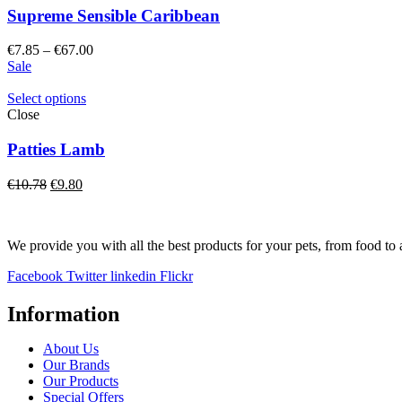
Supreme Sensible Caribbean
Price
€
7.85
–
€
67.00
range:
Sale
€7.85
through
Select options
€67.00
Close
Patties Lamb
Original
Current
€
10.78
€
9.80
price
price
was:
is:
€10.78.
€9.80.
We provide you with all the best products for your pets, from food to 
Facebook
Twitter
linkedin
Flickr
Information
About Us
Our Brands
Our Products
Special Offers