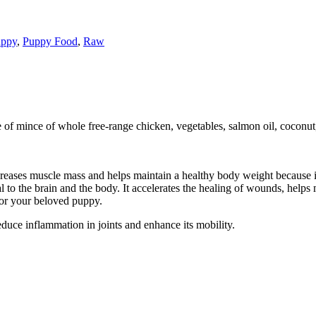
ppy
,
Puppy Food
,
Raw
de of mince of whole free-range chicken, vegetables, salmon oil, coconu
reases muscle mass and helps maintain a healthy body weight because it i
al to the brain and the body. It accelerates the healing of wounds, hel
or your beloved puppy.
reduce inflammation in joints and enhance its mobility.