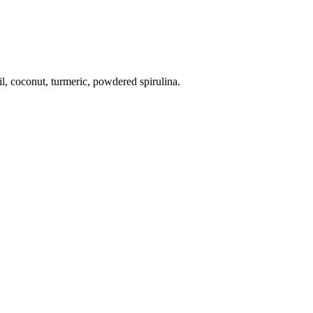
il, coconut, turmeric, powdered spirulina.