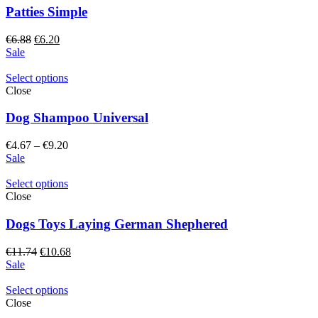
Patties Simple
Original
Current
€
6.88
€
6.20
price
price
Sale
was:
is:
€6.88.
€6.20.
Select options
Close
Dog Shampoo Universal
Price
€
4.67
–
€
9.20
range:
Sale
€4.67
through
Select options
€9.20
Close
Dogs Toys Laying German Shephered
Original
Current
€
11.74
€
10.68
price
price
Sale
was:
is:
€11.74.
€10.68.
Select options
Close