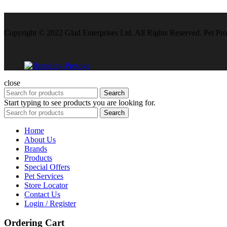
Copyright © 2022 Glad Enterprises Ltd. All Rights Reserved. Pet Pro
close
Search
Start typing to see products you are looking for.
Search
Home
About Us
Brands
Products
Special Offers
Pet Services
Store Locator
Contact Us
Login / Register
Ordering Cart