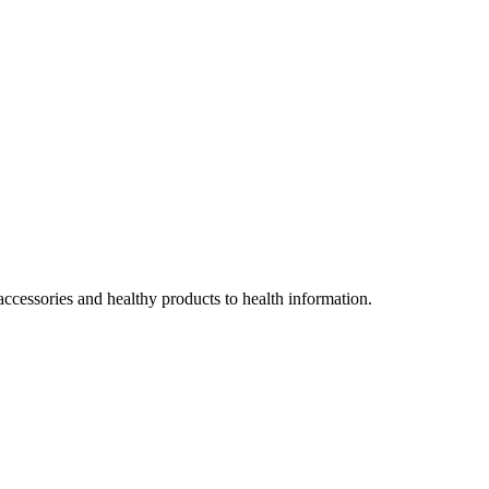
accessories and healthy products to health information.