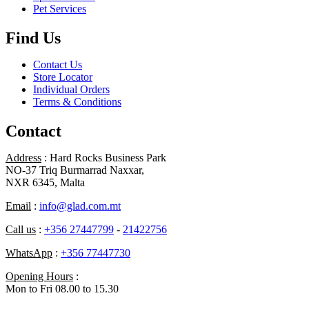
Pet Services
Find Us
Contact Us
Store Locator
Individual Orders
Terms & Conditions
Contact
Address
: Hard Rocks Business Park
NO-37 Triq Burmarrad Naxxar,
NXR 6345, Malta
Email
:
info@glad.com.mt
Call us
:
+356 27447799
-
21422756
WhatsApp
:
+356 77447730
Opening Hours
:
Mon to Fri 08.00 to 15.30