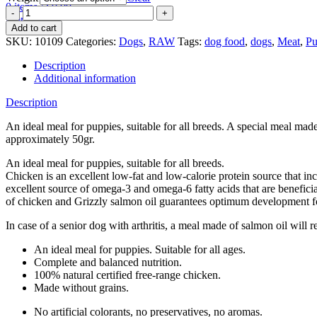
0
items
/
€
0.00
Patties
Menu
Puppy
Add to cart
quantity
SKU:
10109
Categories:
Dogs
,
RAW
Tags:
dog food
,
dogs
,
Meat
,
Pu
Description
Additional information
Description
An ideal meal for puppies, suitable for all breeds. A special meal ma
approximately 50gr.
An ideal meal for puppies, suitable for all breeds.
Chicken is an excellent low-fat and low-calorie protein source that inc
excellent source of omega-3 and omega-6 fatty acids that are benefici
of chicken and Grizzly salmon oil guarantees optimum development f
In case of a senior dog with arthritis, a meal made of salmon oil will 
An ideal meal for puppies. Suitable for all ages.
Complete and balanced nutrition.
100% natural certified free-range chicken.
Made without grains.
No artificial colorants, no preservatives, no aromas.