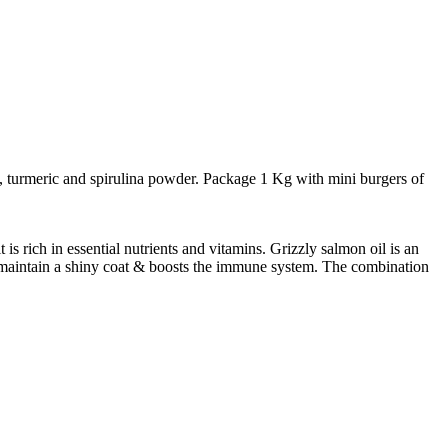
t, turmeric and spirulina powder. Package 1 Kg with mini burgers of
s rich in essential nutrients and vitamins. Grizzly salmon oil is an
ps maintain a shiny coat & boosts the immune system. The combination