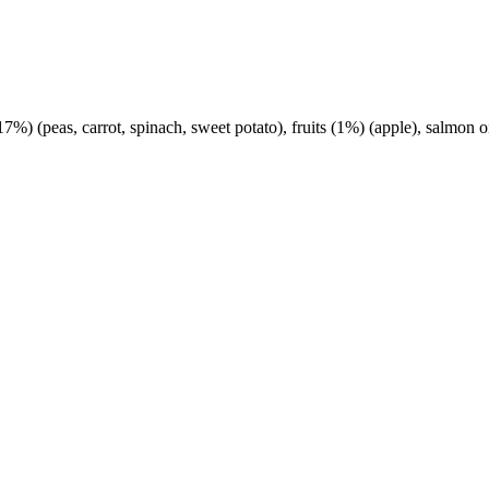
%) (peas, carrot, spinach, sweet potato), fruits (1%) (apple), salmon o