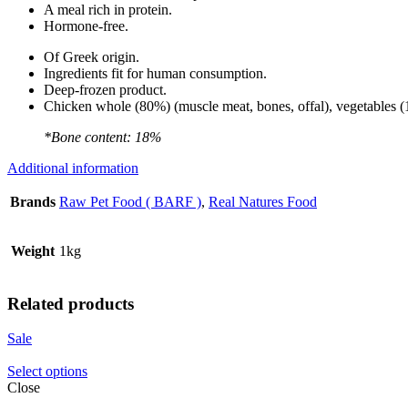
A meal rich in protein.
Hormone-free.
Of Greek origin.
Ingredients fit for human consumption.
Deep-frozen product.
Chicken whole (80%) (muscle meat, bones, offal), vegetables (17
*Bone content: 18%
Additional information
Brands
Raw Pet Food ( BARF )
,
Real Natures Food
Weight
1kg
Related products
Sale
Select options
Close