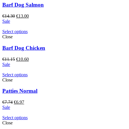
Barf Dog Salmon
Original
Current
€
14.30
€
13.00
price
price
Sale
was:
is:
€14.30.
€13.00.
Select options
Close
Barf Dog Chicken
Original
Current
€
11.15
€
10.60
price
price
Sale
was:
is:
€11.15.
€10.60.
Select options
Close
Patties Normal
Original
Current
€
7.74
€
6.97
price
price
Sale
was:
is:
€7.74.
€6.97.
Select options
Close