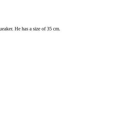
eaker. He has a size of 35 cm.