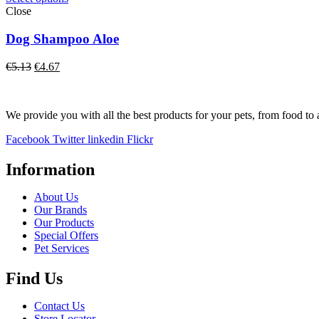
Close
Dog Shampoo Aloe
Original
Current
€
5.13
€
4.67
price
price
was:
is:
€5.13.
€4.67.
We provide you with all the best products for your pets, from food to 
Facebook
Twitter
linkedin
Flickr
Information
About Us
Our Brands
Our Products
Special Offers
Pet Services
Find Us
Contact Us
Store Locator