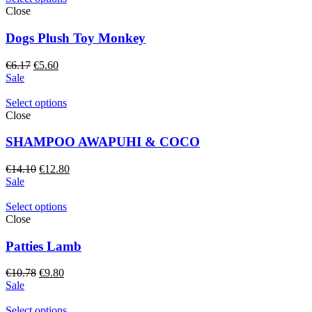
Close
Dogs Plush Toy Monkey
Original
Current
€
6.17
€
5.60
price
price
Sale
was:
is:
€6.17.
€5.60.
Select options
Close
SHAMPOO AWAPUHI & COCO
Original
Current
€
14.10
€
12.80
price
price
Sale
was:
is:
€14.10.
€12.80.
Select options
Close
Patties Lamb
Original
Current
€
10.78
€
9.80
price
price
Sale
was:
is:
€10.78.
€9.80.
Select options