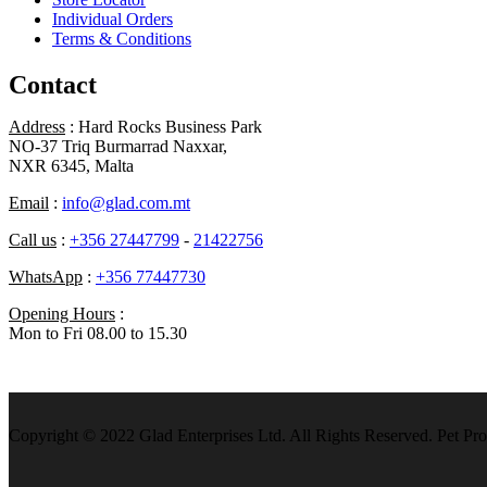
Individual Orders
Terms & Conditions
Contact
Address
: Hard Rocks Business Park
NO-37 Triq Burmarrad Naxxar,
NXR 6345, Malta
Email
:
info@glad.com.mt
Call us
:
+356 27447799
-
21422756
WhatsApp
:
+356 77447730
Opening Hours
:
Mon to Fri 08.00 to 15.30
Copyright © 2022 Glad Enterprises Ltd. All Rights Reserved. Pet Pro