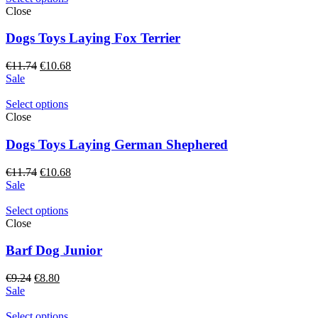
Close
Dogs Toys Laying Fox Terrier
Original
Current
€
11.74
€
10.68
price
price
Sale
was:
is:
€11.74.
€10.68.
Select options
Close
Dogs Toys Laying German Shephered
Original
Current
€
11.74
€
10.68
price
price
Sale
was:
is:
€11.74.
€10.68.
Select options
Close
Barf Dog Junior
Original
Current
€
9.24
€
8.80
price
price
Sale
was:
is:
€9.24.
€8.80.
Select options