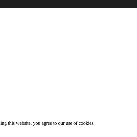
g this website, you agree to our use of cookies.