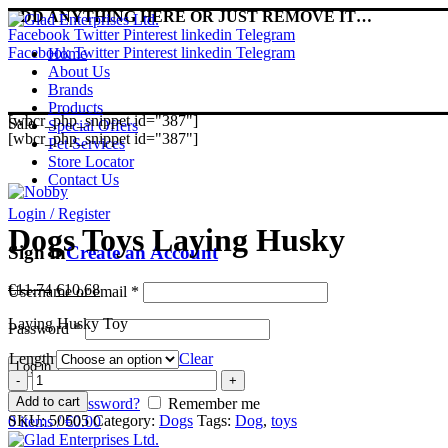
ADD ANYTHING HERE OR JUST REMOVE IT…
Facebook
Twitter
Pinterest
linkedin
Telegram
Facebook
Twitter
Pinterest
linkedin
Telegram
Home
About Us
Brands
Products
[wbcr_php_snippet id="387"]
Sale
Special Offers
[wbcr_php_snippet id="387"]
Pet Services
Store Locator
Contact Us
Login / Register
Dogs Toys Laying Husky
Sign in
Create an Account
Original
Current
€
11.74
€
10.68
Username or email
*
price
price
Laying Husky Toy
was:
is:
Password
*
€11.74.
€10.68.
Length
Clear
Log in
Dogs
Toys
Add to cart
Lost your password?
Remember me
Laying
SKU:
50505
Category:
Dogs
Tags:
Dog
,
toys
0
items
/
€
0.00
Husky