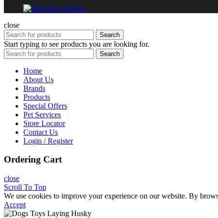
close
Search
Start typing to see products you are looking for.
Search
Home
About Us
Brands
Products
Special Offers
Pet Services
Store Locator
Contact Us
Login / Register
Ordering Cart
close
Scroll To Top
We use cookies to improve your experience on our website. By browsin
Accept