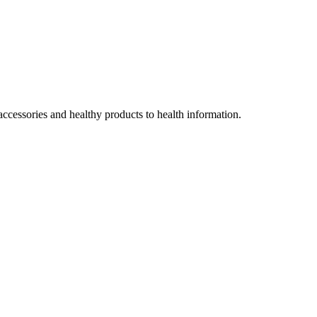
accessories and healthy products to health information.