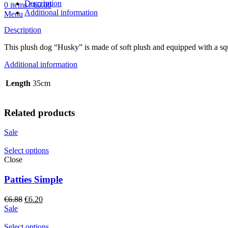
quantity
Description
0
items
/
€
0.00
Additional information
Menu
Description
This plush dog “Husky” is made of soft plush and equipped with a squ
Additional information
Length
35cm
Related products
Sale
Select options
Close
Patties Simple
Original
Current
€
6.88
€
6.20
price
price
Sale
was:
is:
€6.88.
€6.20.
Select options