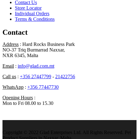
Contact Us
Store Locator
Individual Orders
Terms & Conditions
Contact
Address
: Hard Rocks Business Park
NO-37 Triq Burmarrad Naxxar,
NXR 6345, Malta
Email
:
info@glad.com.mt
Call us
:
+356 27447799
-
21422756
WhatsApp
:
+356 77447730
Opening Hours
:
Mon to Fri 08.00 to 15.30
Copyright © 2022 Glad Enterprises Ltd. All Rights Reserved. Pet
Product Suppliers in Naxxar, Malta