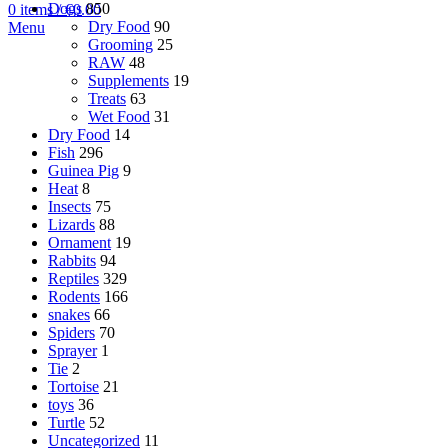
Dogs
850
0
items
/
€
0.00
Dry Food
90
Menu
Grooming
25
RAW
48
Supplements
19
Treats
63
Wet Food
31
Dry Food
14
Fish
296
Guinea Pig
9
Heat
8
Insects
75
Lizards
88
Ornament
19
Rabbits
94
Reptiles
329
Rodents
166
snakes
66
Spiders
70
Sprayer
1
Tie
2
Tortoise
21
toys
36
Turtle
52
Uncategorized
11