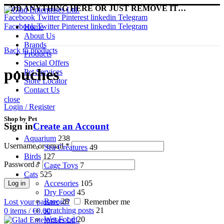
ADD ANYTHING HERE OR JUST REMOVE IT…
Facebook
Twitter
Pinterest
linkedin
Telegram
Facebook
Twitter
Pinterest
linkedin
Telegram
Home
About Us
Brands
Back to products
Products
Special Offers
pouches
Pet Services
Store Locator
Contact Us
close
Login / Register
Shop by Pet
Sign in
Create an Account
Aquarium
238
Username or email
*
Sea Creatures
49
Birds
127
Password
*
Cage Toys
7
Cats
525
Accesories
105
Log in
Dry Food
45
Raw
28
Lost your password?
Remember me
scratching posts
21
0
items
/
€
0.00
Wet Food
20