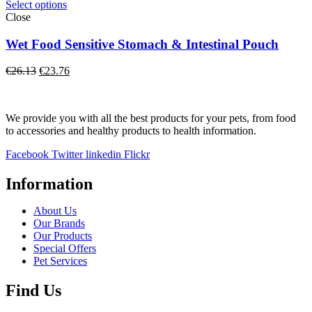
through
Select options
€13.20
Close
Wet Food Sensitive Stomach & Intestinal Pouch
Original
Current
€
26.13
€
23.76
price
price
was:
is:
€26.13.
€23.76.
We provide you with all the best products for your pets, from food
to accessories and healthy products to health information.
Facebook
Twitter
linkedin
Flickr
Information
About Us
Our Brands
Our Products
Special Offers
Pet Services
Find Us