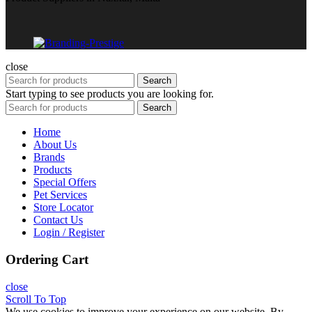
close
Search
Start typing to see products you are looking for.
Search
Home
About Us
Brands
Products
Special Offers
Pet Services
Store Locator
Contact Us
Login / Register
Ordering Cart
close
Scroll To Top
We use cookies to improve your experience on our website. By