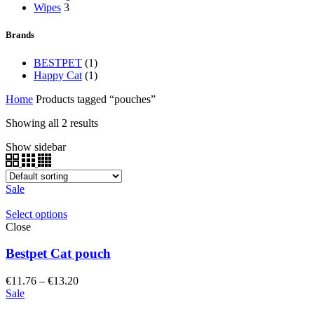
Wipes
3
Brands
BESTPET
(1)
Happy Cat
(1)
Home
Products tagged “pouches”
Showing all 2 results
Show sidebar
Sale
Select options
Close
Bestpet Cat pouch
Price
€
11.76
–
€
13.20
range:
Sale
€11.76