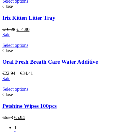
through
Select options
€12.61
Close
Iriz Kitten Litter Tray
Original
Current
€
16.28
€
14.80
price
price
Sale
was:
is:
€16.28.
€14.80.
Select options
Close
Oral Fresh Breath Care Water Additive
Price
€
22.94
–
€
34.41
range:
Sale
€22.94
through
Select options
€34.41
Close
Petshine Wipes 100pcs
Original
Current
€
6.23
€
5.94
price
price
1
was:
is: