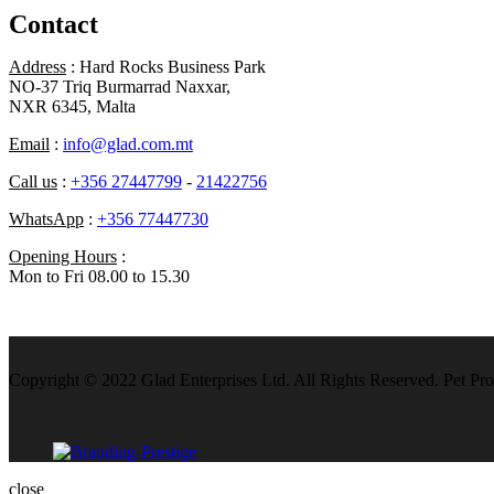
Contact
Address
: Hard Rocks Business Park
NO-37 Triq Burmarrad Naxxar,
NXR 6345, Malta
Email
:
info@glad.com.mt
Call us
:
+356 27447799
-
21422756
WhatsApp
:
+356 77447730
Opening Hours
:
Mon to Fri 08.00 to 15.30
Copyright © 2022 Glad Enterprises Ltd. All Rights Reserved. Pet Pro
close