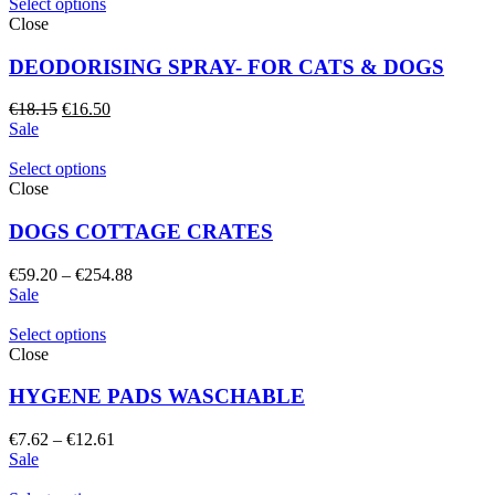
€10.25.
€9.35.
Select options
Close
DEODORISING SPRAY- FOR CATS & DOGS
Original
Current
€
18.15
€
16.50
price
price
Sale
was:
is:
€18.15.
€16.50.
Select options
Close
DOGS COTTAGE CRATES
Price
€
59.20
–
€
254.88
range:
Sale
€59.20
through
Select options
€254.88
Close
HYGENE PADS WASCHABLE
Price
€
7.62
–
€
12.61
range:
Sale
€7.62