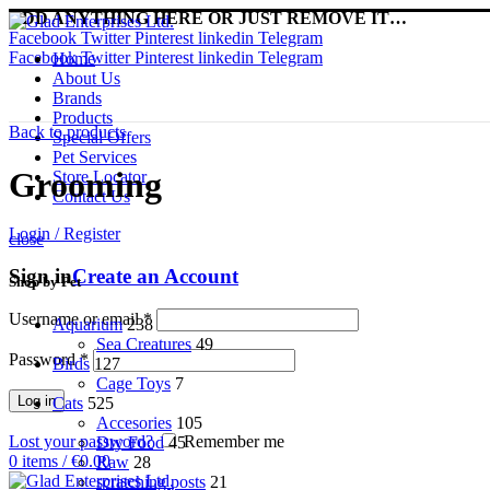
ADD ANYTHING HERE OR JUST REMOVE IT…
Facebook
Twitter
Pinterest
linkedin
Telegram
Facebook
Twitter
Pinterest
linkedin
Telegram
Home
About Us
Brands
Products
Back to products
Special Offers
Pet Services
Grooming
Store Locator
Contact Us
Login / Register
close
Sign in
Create an Account
Shop by Pet
Username or email
*
Aquarium
238
Sea Creatures
49
Password
*
Birds
127
Cage Toys
7
Log in
Cats
525
Accesories
105
Lost your password?
Remember me
Dry Food
45
0
items
/
€
0.00
Raw
28
scratching posts
21