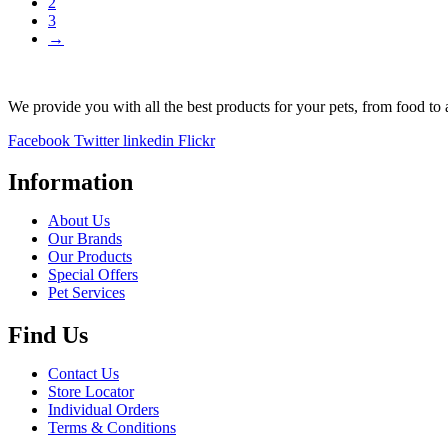
2
€6.23.
€5.94.
3
→
We provide you with all the best products for your pets, from food to 
Facebook
Twitter
linkedin
Flickr
Information
About Us
Our Brands
Our Products
Special Offers
Pet Services
Find Us
Contact Us
Store Locator
Individual Orders
Terms & Conditions