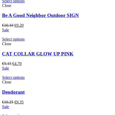
Select options
Close
Be A Good Neighbor Outdoor SIGN
Original
Current
€
10.10
€
9.20
price
price
Sale
was:
is:
€10.10.
€9.20.
Select options
Close
CAT COLLAR GLOW UP PINK
Original
Current
€
5.15
€
4.70
price
price
Sale
was:
is:
€5.15.
€4.70.
Select options
Close
Deodorant
Original
Current
€
10.25
€
9.35
price
price
Sale
was:
is: