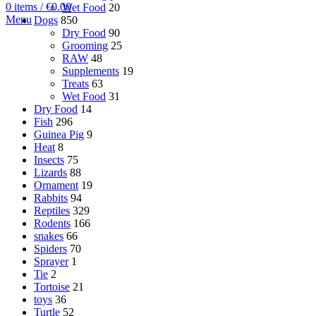
0
items
/
€
0.00
Wet Food
20
Menu
Dogs
850
Dry Food
90
Grooming
25
RAW
48
Supplements
19
Treats
63
Wet Food
31
Dry Food
14
Fish
296
Guinea Pig
9
Heat
8
Insects
75
Lizards
88
Ornament
19
Rabbits
94
Reptiles
329
Rodents
166
snakes
66
Spiders
70
Sprayer
1
Tie
2
Tortoise
21
toys
36
Turtle
52