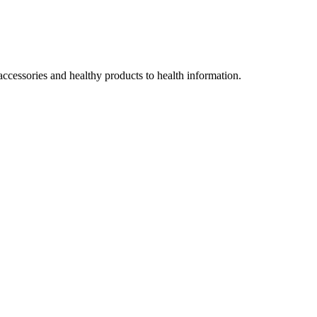
accessories and healthy products to health information.