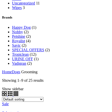
Uncategorized
11
Wipes
3
Brands
Happy Dog
(1)
Nobby
(2)
Petshine
(2)
Royalist
(4)
Savic
(2)
SPECIAL OFFERS
(2)
Tropiclean
(12)
URINE OFF
(1)
Vadigran
(2)
Home
Dogs
Grooming
Showing 1–9 of 25 results
Show sidebar
Sale