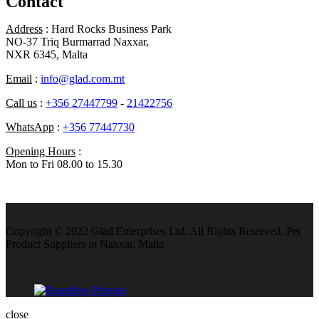
Contact
Address
: Hard Rocks Business Park
NO-37 Triq Burmarrad Naxxar,
NXR 6345, Malta
Email
:
info@glad.com.mt
Call us
:
+356 27447799
-
21422756
WhatsApp
:
+356 77447730
Opening Hours
:
Mon to Fri 08.00 to 15.30
Copyright © 2022 Glad Enterprises Ltd. All Rights Reserved. Pet
Product Suppliers in Naxxar, Malta
close