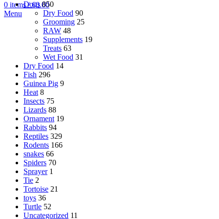
Dogs
850
0
items
/
€
0.00
Dry Food
90
Menu
Grooming
25
RAW
48
Supplements
19
Treats
63
Wet Food
31
Dry Food
14
Fish
296
Guinea Pig
9
Heat
8
Insects
75
Lizards
88
Ornament
19
Rabbits
94
Reptiles
329
Rodents
166
snakes
66
Spiders
70
Sprayer
1
Tie
2
Tortoise
21
toys
36
Turtle
52
Uncategorized
11