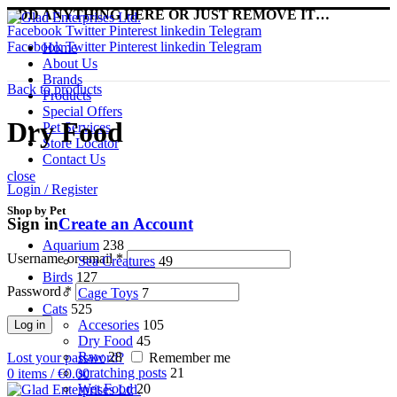
ADD ANYTHING HERE OR JUST REMOVE IT…
Facebook
Twitter
Pinterest
linkedin
Telegram
Facebook
Twitter
Pinterest
linkedin
Telegram
Home
About Us
Brands
Back to products
Products
Special Offers
Dry Food
Pet Services
Store Locator
Contact Us
close
Login / Register
Shop by Pet
Sign in
Create an Account
Aquarium
238
Username or email
*
Sea Creatures
49
Birds
127
Password
*
Cage Toys
7
Cats
525
Accesories
105
Log in
Dry Food
45
Raw
28
Lost your password?
Remember me
scratching posts
21
0
items
/
€
0.00
Wet Food
20