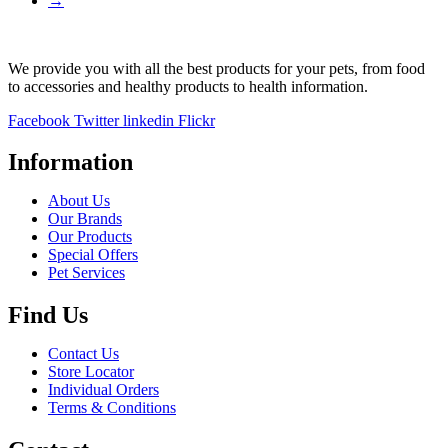
→
We provide you with all the best products for your pets, from food
to accessories and healthy products to health information.
Facebook
Twitter
linkedin
Flickr
Information
About Us
Our Brands
Our Products
Special Offers
Pet Services
Find Us
Contact Us
Store Locator
Individual Orders
Terms & Conditions