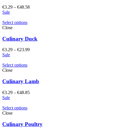
Price
€
3.29
–
€
48.58
range:
Sale
€3.29
through
Select options
€48.58
Close
Culinary Duck
Price
€
3.29
–
€
23.99
range:
Sale
€3.29
through
Select options
€23.99
Close
Culinary Lamb
Price
€
3.29
–
€
48.85
range:
Sale
€3.29
through
Select options
€48.85
Close
Culinary Poultry