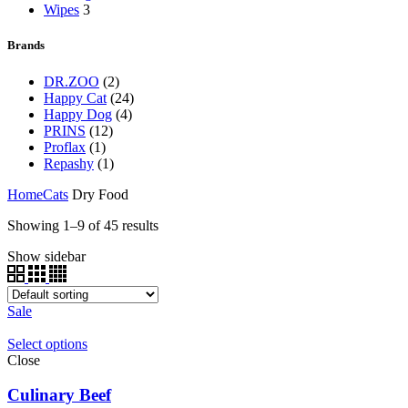
Wipes
3
Brands
DR.ZOO
(2)
Happy Cat
(24)
Happy Dog
(4)
PRINS
(12)
Proflax
(1)
Repashy
(1)
Home
Cats
Dry Food
Showing 1–9 of 45 results
Show sidebar
Sale
Select options
Close
Culinary Beef