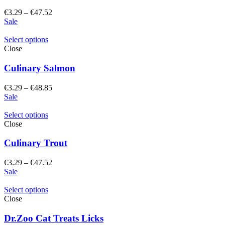
Price
€
3.29
–
€
47.52
range:
Sale
€3.29
through
Select options
€47.52
Close
Culinary Salmon
Price
€
3.29
–
€
48.85
range:
Sale
€3.29
through
Select options
€48.85
Close
Culinary Trout
Price
€
3.29
–
€
47.52
range:
Sale
€3.29
through
Select options
€47.52
Close
Dr.Zoo Cat Treats Licks