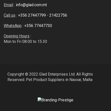
Email
:
info@glad.com.mt
Call us
:
+356 27447799
-
21422756
WhatsApp
:
+356 77447730
Opening Hours
:
Mon to Fri 08.00 to 15.30
Copyright © 2022 Glad Enterprises Ltd. All Rights
Reserved. Pet Product Suppliers in Naxxar, Malta