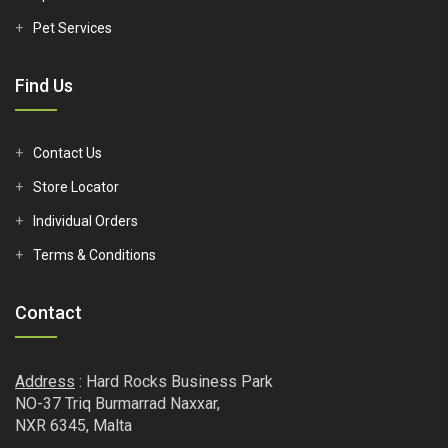
Pet Services
Find Us
Contact Us
Store Locator
Individual Orders
Terms & Conditions
Contact
Address
: Hard Rocks Business Park
NO-37 Triq Burmarrad Naxxar,
NXR 6345, Malta