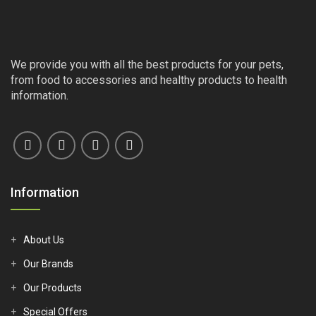
We provide you with all the best products for your pets,
from food to accessories and healthy products to health
information.
Information
About Us
Our Brands
Our Products
Special Offers