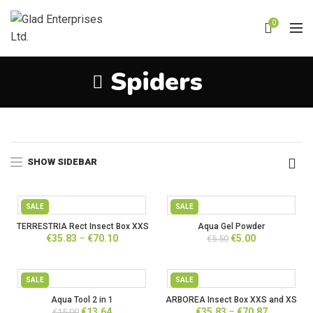
0
Spiders
Home
Spiders
SHOW SIDEBAR
SALE
SALE
TERRESTRIA Rect Insect Box XXS
Aqua Gel Powder
and XS
Price
Original
Current
€
35.83
–
€
70.10
€
5.00
€
5.50
range:
price
price
€35.83
was:
is:
through
€5.50.
€5.00.
SALE
SALE
€70.10
Aqua Tool 2 in 1
ARBOREA Insect Box XXS and XS
Original
Current
Price
€
13.64
€
35.83
–
€
70.87
€
15.00