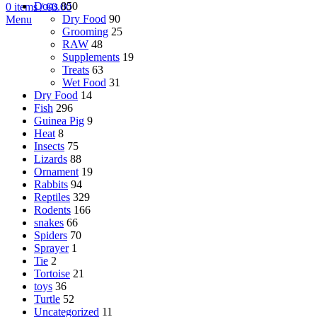
Dogs
850
0
items
/
€
0.00
Dry Food
90
Menu
Grooming
25
RAW
48
Supplements
19
Treats
63
Wet Food
31
Dry Food
14
Fish
296
Guinea Pig
9
Heat
8
Insects
75
Lizards
88
Ornament
19
Rabbits
94
Reptiles
329
Rodents
166
snakes
66
Spiders
70
Sprayer
1
Tie
2
Tortoise
21
toys
36
Turtle
52
Uncategorized
11