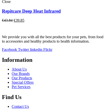
€29.15
Close
Repitcare Deep Heat Infrared
Original
Current
€
43.84
€
39.85
price
price
was:
is:
€43.84.
€39.85.
We provide you with all the best products for your pets, from food
to accessories and healthy products to health information.
Facebook
Twitter
linkedin
Flickr
Information
About Us
Our Brands
Our Products
Special Offers
Pet Services
Find Us
Contact Us