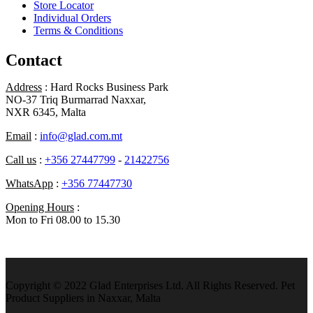
Store Locator
Individual Orders
Terms & Conditions
Contact
Address
: Hard Rocks Business Park
NO-37 Triq Burmarrad Naxxar,
NXR 6345, Malta
Email
:
info@glad.com.mt
Call us
:
+356 27447799
-
21422756
WhatsApp
:
+356 77447730
Opening Hours
:
Mon to Fri 08.00 to 15.30
Copyright © 2022 Glad Enterprises Ltd. All Rights Reserved. Pet
Product Suppliers in Naxxar, Malta