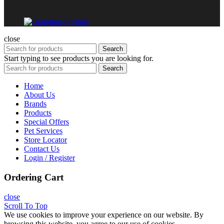
close
Search
Start typing to see products you are looking for.
Search
Home
About Us
Brands
Products
Special Offers
Pet Services
Store Locator
Contact Us
Login / Register
Ordering Cart
close
Scroll To Top
We use cookies to improve your experience on our website. By
browsing this website, you agree to our use of cookies.