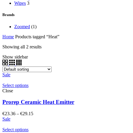
Wipes
3
Brands
Zoomed
(1)
Home
Products tagged “Heat”
Showing all 2 results
Show sidebar
Sale
Select options
Close
Prorep Ceramic Heat Emitter
Price
€
23.36
–
€
29.15
range:
Sale
€23.36
through
Select options