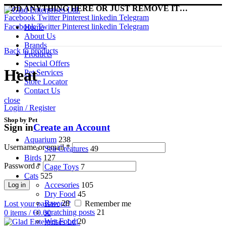
ADD ANYTHING HERE OR JUST REMOVE IT…
Facebook
Twitter
Pinterest
linkedin
Telegram
Facebook
Twitter
Pinterest
linkedin
Telegram
Home
About Us
Brands
Back to products
Products
Special Offers
Heat
Pet Services
Store Locator
Contact Us
close
Login / Register
Shop by Pet
Sign in
Create an Account
Aquarium
238
Username or email
*
Sea Creatures
49
Birds
127
Password
*
Cage Toys
7
Cats
525
Accesories
105
Log in
Dry Food
45
Raw
28
Lost your password?
Remember me
scratching posts
21
0
items
/
€
0.00
Wet Food
20