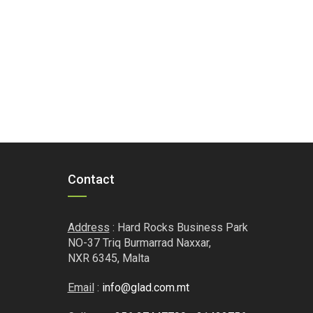
Contact
Address
: Hard Rocks Business Park
NO-37 Triq Burmarrad Naxxar,
NXR 6345, Malta
Email
:
info@glad.com.mt