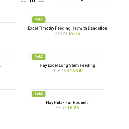
SALE
Excel Timothy Feeding Hay with Dandelion
ent
Original
Current
€
9.75
€
& Marigold
10.75
price
price
was:
is:
.
€10.75.
€9.75.
SALE
s
Hay Excel Long Stem Feeding
ent
Original
Current
€
16.98
€
18.68
price
price
was:
is:
.
€18.68.
€16.98.
SALE
Hay Relax For Rodents
ent
Original
Current
€
6.25
€
6.87
price
price
was:
is:
.
€6.87.
€6.25.