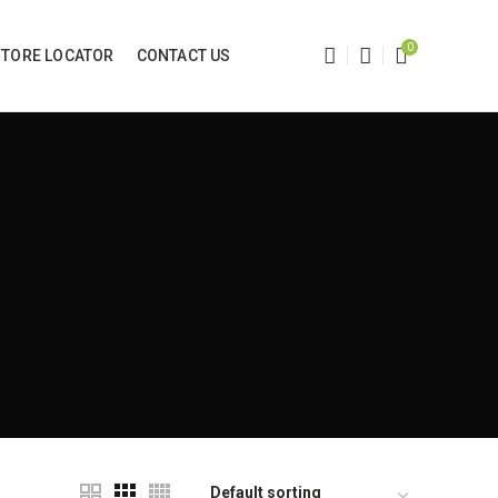
0
STORE LOCATOR
CONTACT US