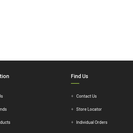
tion
Find Us
Us
Contact Us
ands
Store Locator
ducts
Individual Orders