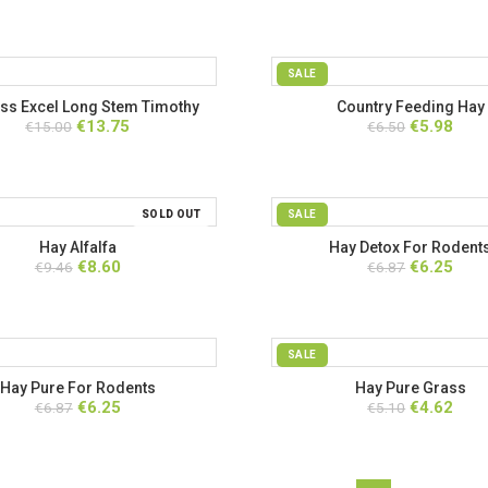
SALE
ss Excel Long Stem Timothy
Country Feeding Hay
Original
Current
Original
Curr
€
13.75
€
5.98
eding Hay with Marigold
€
15.00
€
6.50
price
price
price
price
was:
is:
was:
is:
€15.00.
€13.75.
€6.50.
€5.98
SOLD OUT
SALE
Hay Alfalfa
Hay Detox For Rodent
Original
Current
Original
Curr
€
8.60
€
6.25
€
9.46
€
6.87
price
price
price
price
was:
is:
was:
is:
€9.46.
€8.60.
€6.87.
€6.25
SALE
Hay Pure For Rodents
Hay Pure Grass
Original
Current
Original
Curr
€
6.25
€
4.62
€
6.87
€
5.10
price
price
price
price
was:
is:
was:
is:
€6.87.
€6.25.
€5.10.
€4.62