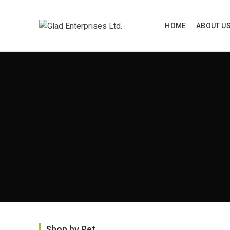
HOME
ABOUT U
Home
P
Shop by Pet