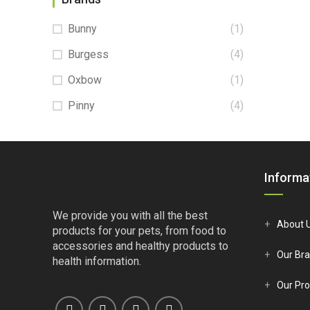
Bunny
(1)
Burgess
(4)
Oxbow
(1)
Pinny
(4)
Informa
We provide you with all the best
About 
products for your pets, from food to
accessories and healthy products to
Our Br
health information.
Our Pro