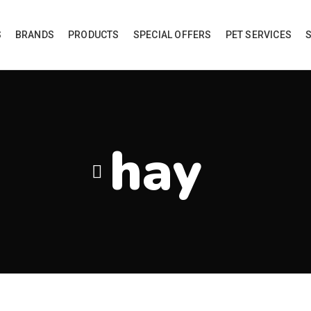
S
BRANDS
PRODUCTS
SPECIAL OFFERS
PET SERVICES
hay
roducts tagged “hay”