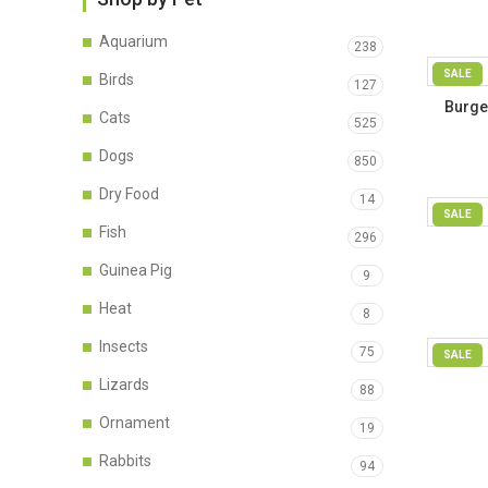
Aquarium
238
SALE
Birds
127
Burge
Cats
525
Fe
Dogs
850
Dry Food
14
SALE
Fish
296
Guinea Pig
9
Heat
8
Insects
75
SALE
Lizards
88
Ornament
19
Rabbits
94