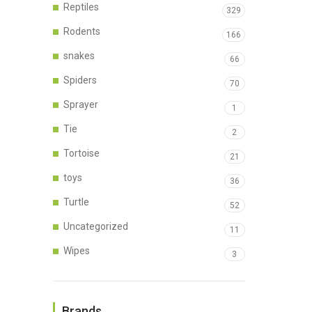
Reptiles
329
Rodents
166
snakes
66
Spiders
70
Sprayer
1
Tie
2
Tortoise
21
toys
36
Turtle
52
Uncategorized
11
Wipes
3
Brands