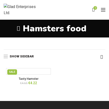
0
Hamsters food
Home
Products tagged “Hamsters food”
SHOW SIDEBAR
SALE
Tasty Hamster
Original
Current
€
4.22
€
4.65
price
price
was:
is:
€4.65.
€4.22.