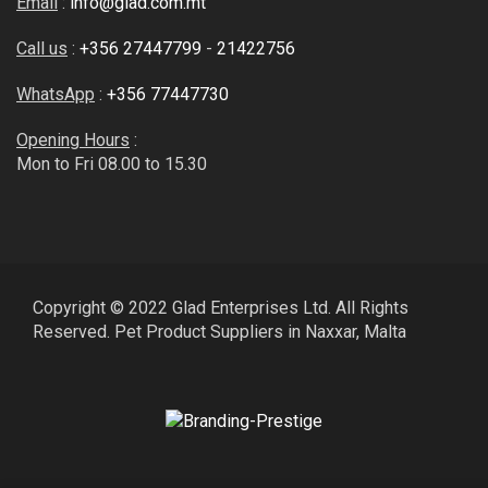
Email
:
info@glad.com.mt
Call us
:
+356 27447799
-
21422756
WhatsApp
:
+356 77447730
Opening Hours
:
Mon to Fri 08.00 to 15.30
Copyright © 2022 Glad Enterprises Ltd. All Rights
Reserved. Pet Product Suppliers in Naxxar, Malta