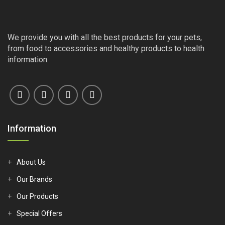
We provide you with all the best products for your pets,
from food to accessories and healthy products to health
information.
Information
About Us
Our Brands
Our Products
Special Offers