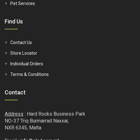
Pet Services
Find Us
Contact Us
Store Locator
Individual Orders
Terms & Conditions
Contact
Address
: Hard Rocks Business Park
NO-37 Triq Burmarrad Naxxar,
NXR 6345, Malta