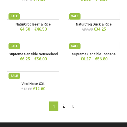
price
price
range:
was:
is:
€4.80
€51.70.
€47.00.
through
SALE
SALE
€46.80
NaturCroq Beef & Rice
NaturCroq Duck & Rice
Price
Original
Current
€
4.50
–
€
46.50
€
34.25
€
37.70
range:
price
price
€4.50
was:
is:
through
€37.70.
€34.25.
SALE
SALE
€46.50
Supreme Sensible Neuseeland
Supreme Sensible Toscana
Price
Price
€
6.25
–
€
56.00
€
6.27
–
€
56.80
range:
range:
€6.25
€6.27
through
through
SALE
€56.00
€56.80
Vital Natur XXL
Original
Current
€
12.60
€
13.86
price
price
was:
is:
€13.86.
€12.60.
1
2