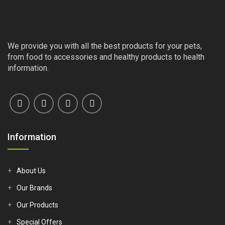
We provide you with all the best products for your pets,
from food to accessories and healthy products to health
information.
Information
About Us
Our Brands
Our Products
Special Offers