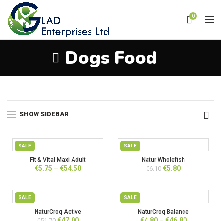
0
Dogs Food
Home
Products tagged “Dogs Food”
SHOW SIDEBAR
SALE
SALE
Fit & Vital Maxi Adult
Natur Wholefish
Price
Original
Current
€
5.75
–
€
54.50
€
5.80
€
6.10
range:
price
price
€5.75
was:
is:
through
€6.10.
€5.80.
SALE
SALE
€54.50
NaturCroq Active
NaturCroq Balance
Original
Current
Price
€
47.00
€
4.80
–
€
46.80
€
51.70