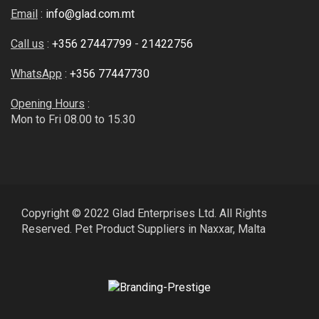
Email
:
info@glad.com.mt
Call us
:
+356 27447799
-
21422756
WhatsApp
:
+356 77447730
Opening Hours
:
Mon to Fri 08.00 to 15.30
Copyright © 2022 Glad Enterprises Ltd. All Rights
Reserved. Pet Product Suppliers in Naxxar, Malta