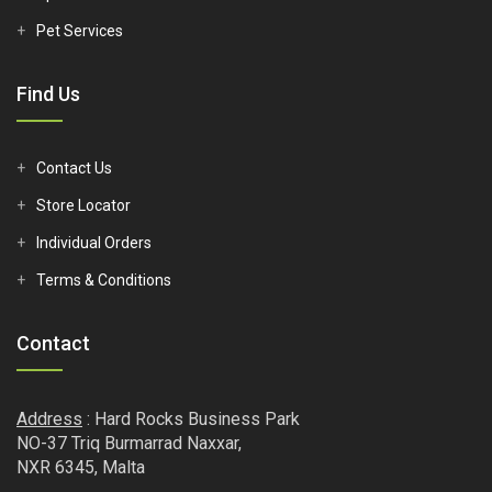
Pet Services
Find Us
Contact Us
Store Locator
Individual Orders
Terms & Conditions
Contact
Address
: Hard Rocks Business Park
NO-37 Triq Burmarrad Naxxar,
NXR 6345, Malta