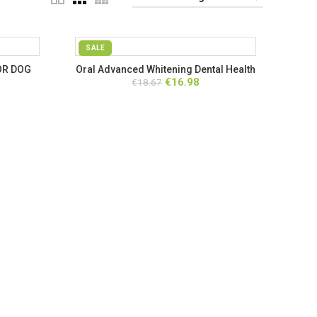
SALE
OR DOG
Oral Advanced Whitening Dental Health
rent
Original
Current
€
16.98
€
18.67
Solution
ce
price
price
was:
is:
.25.
€18.67.
€16.98.