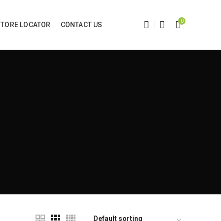
0
STORE LOCATOR
CONTACT US
e