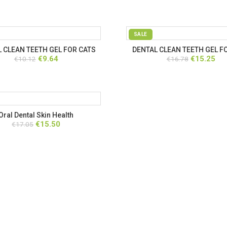
SALE
 CLEAN TEETH GEL FOR CATS
DENTAL CLEAN TEETH GEL F
Original
Current
Original
Cur
€
9.64
€
15.25
€
10.12
€
16.78
price
price
price
pri
was:
is:
was:
is:
€10.12.
€9.64.
€16.78.
€15
Oral Dental Skin Health
Original
Current
€
15.50
€
17.05
price
price
was:
is:
€17.05.
€15.50.