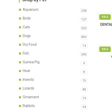
Aquarium
238
SALE
Birds
127
DENTAL
Cats
525
Dogs
850
Dry Food
14
SALE
Fish
296
Guinea Pig
9
Heat
8
Insects
75
Lizards
88
Ornament
19
Rabbits
94