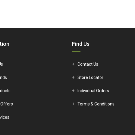
tion
Find Us
Us
Contact Us
ands
Store Locator
ducts
Individual Orders
 Offers
Terms & Conditions
vices