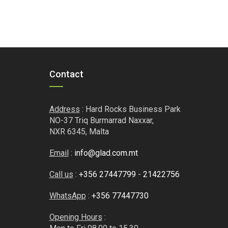
Contact
Address
: Hard Rocks Business Park
NO-37 Triq Burmarrad Naxxar,
NXR 6345, Malta
Email
:
info@glad.com.mt
Call us
:
+356 27447799
-
21422756
WhatsApp
:
+356 77447730
Opening Hours
: