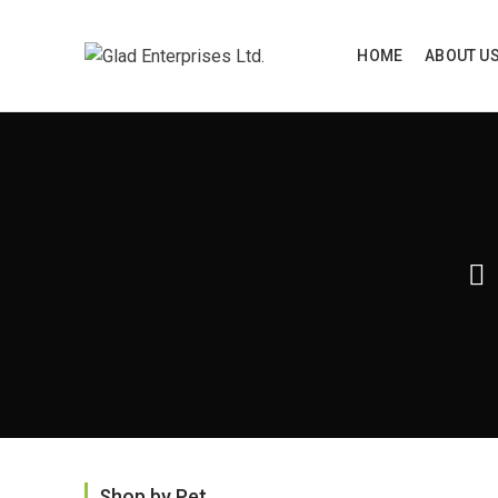
HOME
ABOUT U
Home
P
Shop by Pet