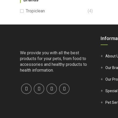
Tropiclean
(4)
Informa
We provide you with all the best
About 
products for your pets, from food to
accessories and healthy products to
Our Br
health information.
Our Pro
Special
Pet Ser