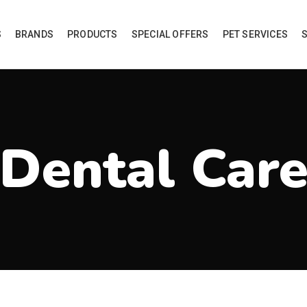
S
BRANDS
PRODUCTS
SPECIAL OFFERS
PET SERVICES
Dental Car
roducts tagged “Dental Care”