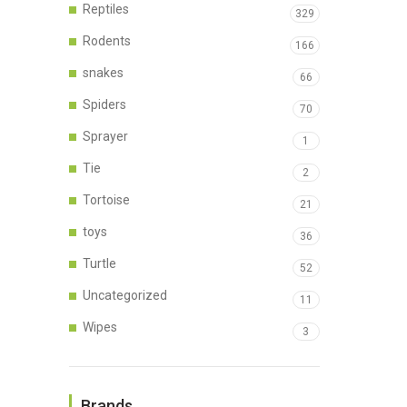
Reptiles
329
Rodents
166
snakes
66
Spiders
70
Sprayer
1
Tie
2
Tortoise
21
toys
36
Turtle
52
Uncategorized
11
Wipes
3
Brands