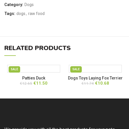
Category:
Dogs
Tags:
dogs
,
raw food
RELATED PRODUCTS
SALE
SALE
Patties Duck
Dogs Toys Laying Fox Terrier
Original
Current
Original
Current
€
11.50
€
10.68
€
12.65
€
11.74
price
price
price
price
was:
is:
was:
is:
€12.65.
€11.50.
€11.74.
€10.68.