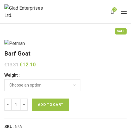
0
SALE
Barf Goat
Original
Current
€
12.10
€
13.31
price
price
Weight
was:
is:
€13.31.
€12.10.
Barf Goat quantity
ADD TO CART
SKU:
N/A