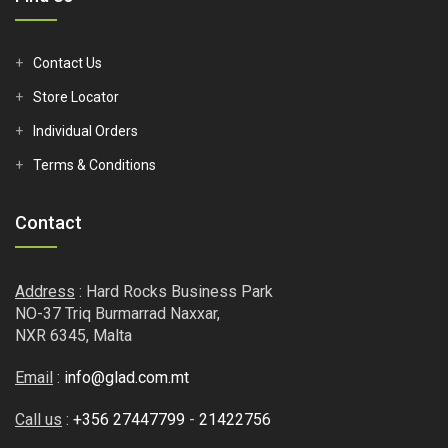
Contact Us
Store Locator
Individual Orders
Terms & Conditions
Contact
Address
: Hard Rocks Business Park
NO-37 Triq Burmarrad Naxxar,
NXR 6345, Malta
Email
:
info@glad.com.mt
Call us
:
+356 27447799
-
21422756