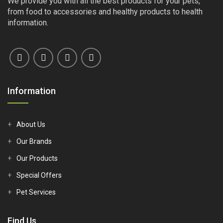
We provide you with all the best products for your pets,
from food to accessories and healthy products to health
information.
Information
About Us
Our Brands
Our Products
Special Offers
Pet Services
Find Us