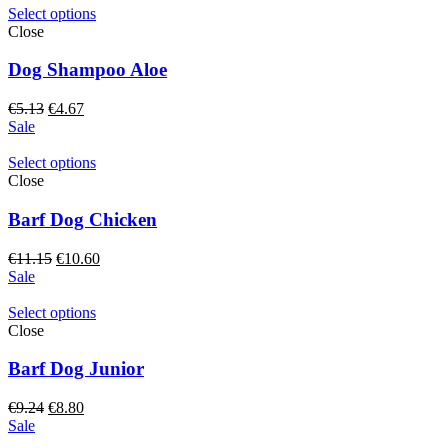
€7.74.
€6.97.
Select options
Close
Dog Shampoo Aloe
Original
Current
€
5.13
€
4.67
price
price
Sale
was:
is:
€5.13.
€4.67.
Select options
Close
Barf Dog Chicken
Original
Current
€
11.15
€
10.60
price
price
Sale
was:
is:
€11.15.
€10.60.
Select options
Close
Barf Dog Junior
Original
Current
€
9.24
€
8.80
price
price
Sale
was:
is: