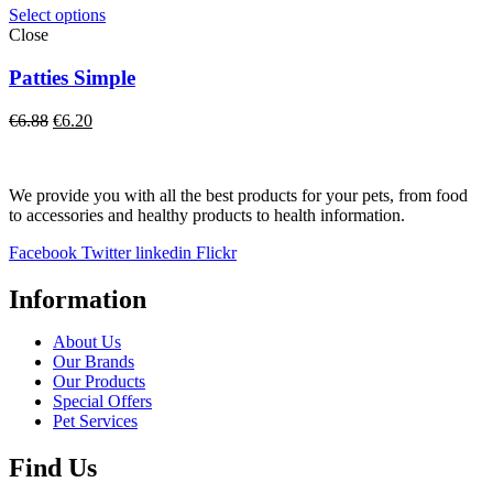
€9.57.
€8.70.
Select options
Close
Patties Simple
Original
Current
€
6.88
€
6.20
price
price
was:
is:
€6.88.
€6.20.
We provide you with all the best products for your pets, from food
to accessories and healthy products to health information.
Facebook
Twitter
linkedin
Flickr
Information
About Us
Our Brands
Our Products
Special Offers
Pet Services
Find Us