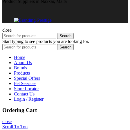
Product Suppliers in Naxxar, Malta
close
Search
Start typing to see products you are looking for.
Search
Home
About Us
Brands
Products
Special Offers
Pet Services
Store Locator
Contact Us
Login / Register
Ordering Cart
close
Scroll To Top