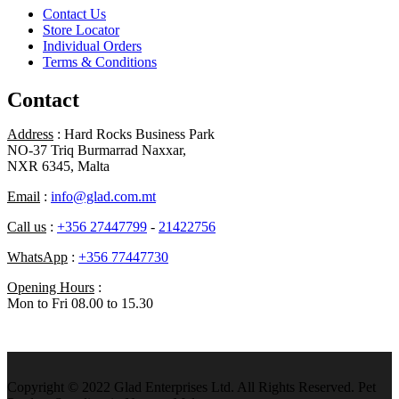
Contact Us
Store Locator
Individual Orders
Terms & Conditions
Contact
Address
: Hard Rocks Business Park
NO-37 Triq Burmarrad Naxxar,
NXR 6345, Malta
Email
:
info@glad.com.mt
Call us
:
+356 27447799
-
21422756
WhatsApp
:
+356 77447730
Opening Hours
:
Mon to Fri 08.00 to 15.30
Copyright © 2022 Glad Enterprises Ltd. All Rights Reserved. Pet