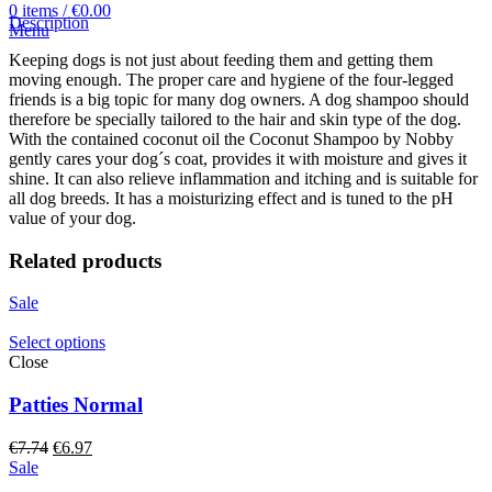
0
items
/
€
0.00
Description
Menu
Keeping dogs is not just about feeding them and getting them
moving enough. The proper care and hygiene of the four-legged
friends is a big topic for many dog owners. A dog shampoo should
therefore be specially tailored to the hair and skin type of the dog.
With the contained coconut oil the Coconut Shampoo by Nobby
gently cares your dog´s coat, provides it with moisture and gives it
shine. It can also relieve inflammation and itching and is suitable for
all dog breeds. It has a moisturizing effect and is tuned to the pH
value of your dog.
Related products
Sale
Select options
Close
Patties Normal
Original
Current
€
7.74
€
6.97
price
price
Sale
was:
is: