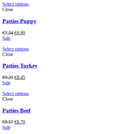
€9.24.
€8.80.
Select options
Close
Patties Puppy
Original
Current
€
7.24
€
6.90
price
price
Sale
was:
is:
€7.24.
€6.90.
Select options
Close
Patties Turkey
Original
Current
€
9.29
€
8.45
price
price
Sale
was:
is:
€9.29.
€8.45.
Select options
Close
Patties Beef
Original
Current
€
9.57
€
8.70
price
price
Sale
was:
is: