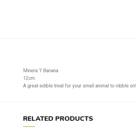
Minera ‘l’ Banana
12cm
A great edible treat for your small animal to nibble on
RELATED PRODUCTS