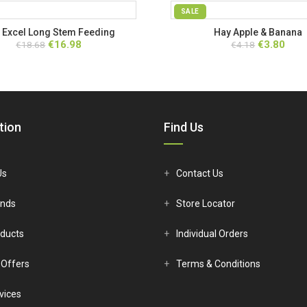
SALE
 Excel Long Stem Feeding
Hay Apple & Banana
Original
Current
Original
Curr
€
16.98
€
3.80
€
18.68
€
4.18
price
price
price
price
was:
is:
was:
is:
€18.68.
€16.98.
€4.18.
€3.80
tion
Find Us
Us
Contact Us
ands
Store Locator
ducts
Individual Orders
 Offers
Terms & Conditions
vices