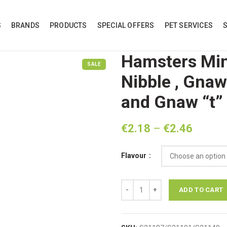
S
BRANDS
PRODUCTS
SPECIAL OFFERS
PET SERVICES
Hamsters Min
SALE
Nibble , Gnaw
and Gnaw “t”
Price
€
2.18
–
€
2.46
range:
€2.18
Flavour
throug
€2.46
Hamsters Minera 'l' Banana Nibbl
ADD TO CART