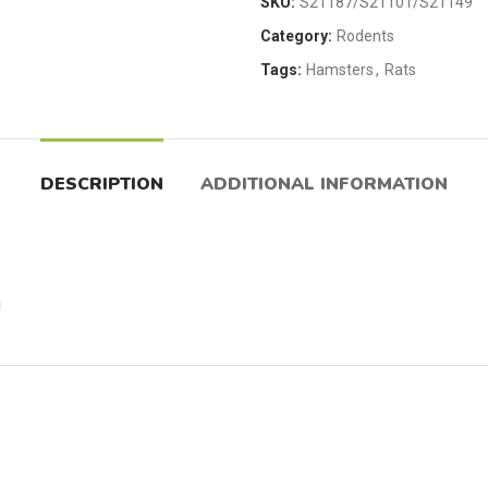
SKU:
S21187/S21101/S21149
Category:
Rodents
Tags:
Hamsters
,
Rats
DESCRIPTION
ADDITIONAL INFORMATION
!