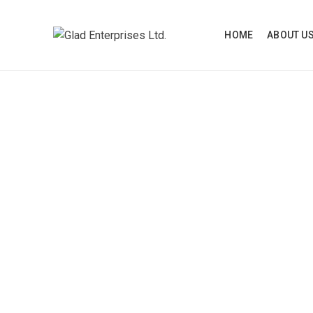
HOME
ABOUT U