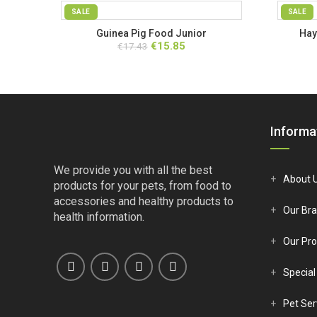
SALE
SALE
Guinea Pig Food Junior
Hay
SOLD OUT
Original
Current
€
15.85
€
17.43
price
price
was:
is:
€17.43.
€15.85.
Informa
We provide you with all the best
About 
products for your pets, from food to
accessories and healthy products to
Our Br
health information.
Our Pro
Special
Pet Ser