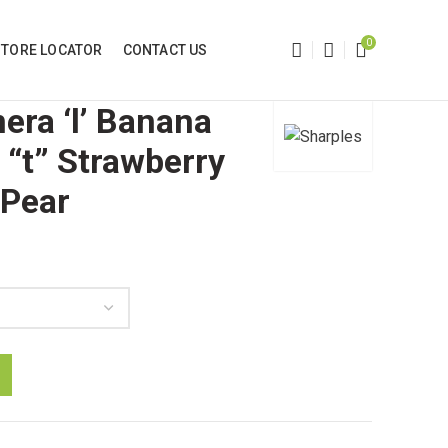
0
STORE LOCATOR
CONTACT US
era ‘l’ Banana
 “t” Strawberry
 Pear
h
e , Gnaw "t" Strawberry and Gnaw "t" Pear quantity