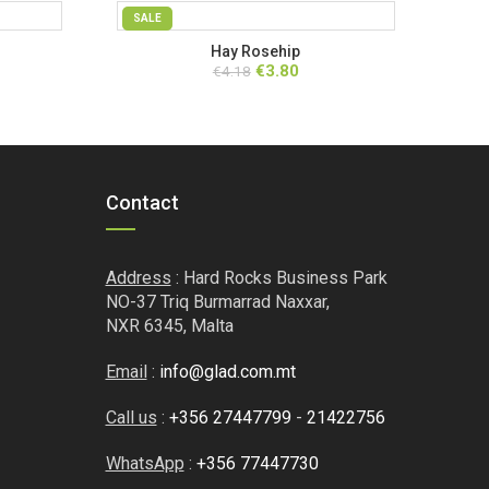
SALE
Hay Rosehip
ent
Original
Current
€
3.80
€
4.18
price
price
was:
is:
.
€4.18.
€3.80.
Contact
Address
: Hard Rocks Business Park
NO-37 Triq Burmarrad Naxxar,
NXR 6345, Malta
Email
:
info@glad.com.mt
Call us
:
+356 27447799
-
21422756
WhatsApp
:
+356 77447730