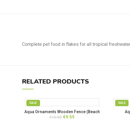
Complete pet food in flakes for all tropical freshwat
RELATED PRODUCTS
SALE
SALE
Aqua Ornaments Wooden Fence (Beach
Aq
Original
Current
€
9.55
€
10.50
Closed)
price
price
was:
is: