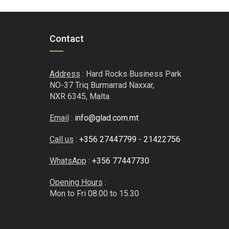
.50.
€7.43.
€6.76.
Contact
Address
: Hard Rocks Business Park
NO-37 Triq Burmarrad Naxxar,
NXR 6345, Malta
Email
:
info@glad.com.mt
Call us
:
+356 27447799
-
21422756
WhatsApp
:
+356 77447730
Opening Hours
:
Mon to Fri 08.00 to 15.30