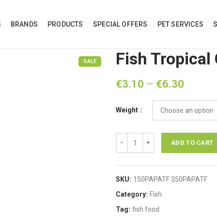
S
BRANDS
PRODUCTS
SPECIAL OFFERS
PET SERVICES
Fish Tropical
SALE
Price
€
3.10
–
€
6.30
range:
€3.10
Weight
throug
€6.30
Fish Tropical Colored Flakes quant
ADD TO CART
SKU:
150PAPATF 350PAPATF
Category:
Fish
Tag:
fish food