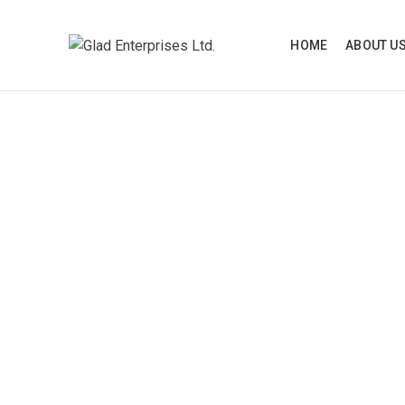
HOME
ABOUT U