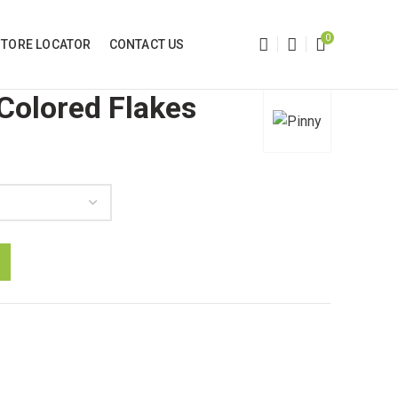
0
STORE LOCATOR
CONTACT US
 Colored Flakes
h
ity