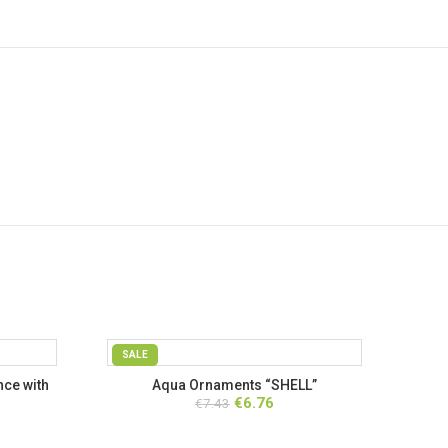
SALE
ce with
Aqua Ornaments “SHELL”
rent
Original
Current
€
6.76
€
7.43
ce
price
price
was:
is: