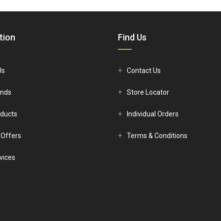
€8.94.
€8.13.
€12.65.
€11
tion
Find Us
Us
Contact Us
ands
Store Locator
ducts
Individual Orders
 Offers
Terms & Conditions
vices