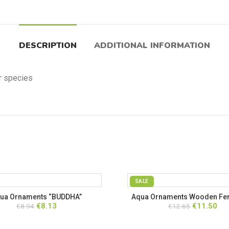
DESCRIPTION
ADDITIONAL INFORMATION
er species
SALE
ua Ornaments “BUDDHA”
Aqua Ornaments Wooden Fen
Original
Current
Original
Cur
€
8.13
€
11.50
€
8.94
€
12.65
Rope
price
price
price
pri
was:
is:
was:
is: