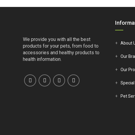
€10.50.
€9.55.
Informa
We provide you with all the best
About 
products for your pets, from food to
accessories and healthy products to
Our Br
health information.
Our Pro
Special
Pet Ser