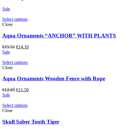
Sale
Select options
Close
Aqua Ornaments “ANCHOR” WITH PLANTS
Original
Current
€
15.51
€
14.10
price
price
Sale
was:
is:
€15.51.
€14.10.
Select options
Close
Aqua Ornaments Wooden Fence with Rope
Original
Current
€
12.65
€
11.50
price
price
Sale
was:
is:
€12.65.
€11.50.
Select options
Close
Skull Saber Tooth Tiger