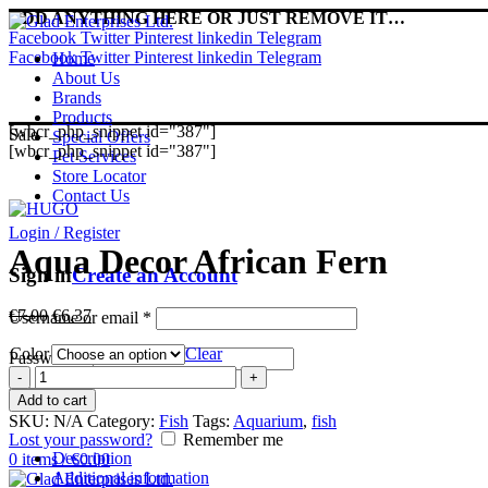
ADD ANYTHING HERE OR JUST REMOVE IT…
Facebook
Twitter
Pinterest
linkedin
Telegram
Facebook
Twitter
Pinterest
linkedin
Telegram
Home
About Us
Brands
Products
[wbcr_php_snippet id="387"]
Sale
Special Offers
[wbcr_php_snippet id="387"]
Pet Services
Store Locator
Contact Us
Login / Register
Aqua Decor African Fern
Sign in
Create an Account
Original
Current
€
7.00
€
6.37
Username or email
*
price
price
Color
was:
is:
Clear
Password
*
€7.00.
€6.37.
Aqua
Decor
Log in
Add to cart
African
SKU:
N/A
Category:
Fish
Tags:
Aquarium
,
fish
Fern
Lost your password?
Remember me
quantity
Description
0
items
/
€
0.00
Additional information