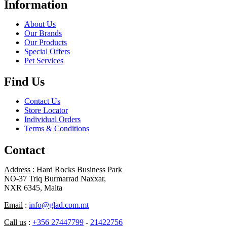
Information
About Us
Our Brands
Our Products
Special Offers
Pet Services
Find Us
Contact Us
Store Locator
Individual Orders
Terms & Conditions
Contact
Address
: Hard Rocks Business Park
NO-37 Triq Burmarrad Naxxar,
NXR 6345, Malta
Email
:
info@glad.com.mt
Call us
:
+356 27447799
-
21422756