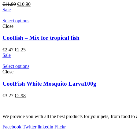
Original
Current
€
11.99
€
10.90
price
price
Sale
was:
is:
€11.99.
€10.90.
Select options
Close
Coolfish – Mix for tropical fish
Original
Current
€
2.47
€
2.25
price
price
Sale
was:
is:
€2.47.
€2.25.
Select options
Close
CoolFish White Mosquito Larva100g
Original
Current
€
3.27
€
2.98
price
price
was:
is:
€3.27.
€2.98.
We provide you with all the best products for your pets, from food to 
Facebook
Twitter
linkedin
Flickr