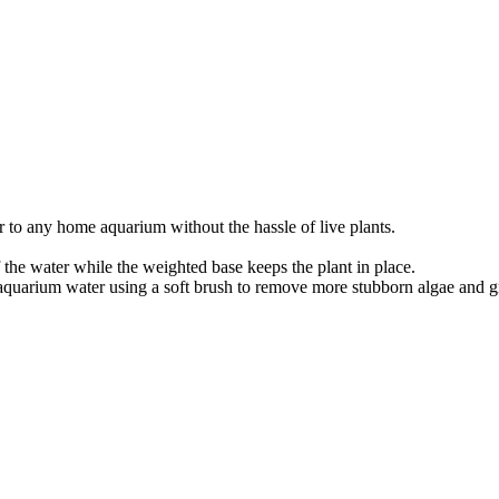
r to any home aquarium without the hassle of live plants.
 the water while the weighted base keeps the plant in place.
aquarium water using a soft brush to remove more stubborn algae and g