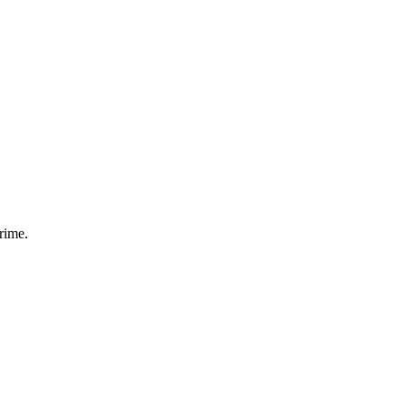
rime.