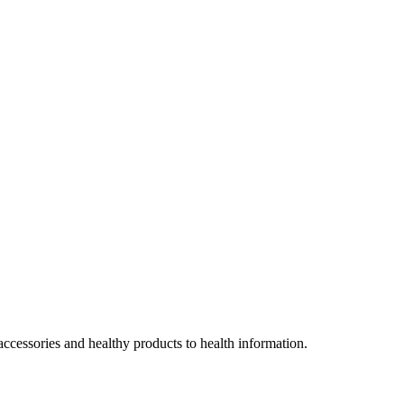
accessories and healthy products to health information.