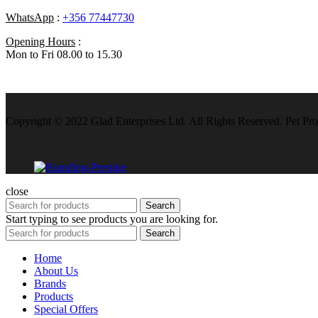
WhatsApp
:
+356 77447730
Opening Hours
:
Mon to Fri 08.00 to 15.30
Copyright © 2022 Glad Enterprises Ltd. All Rights Reserved. Pet Pro
close
Search
Start typing to see products you are looking for.
Search
Home
About Us
Brands
Products
Special Offers