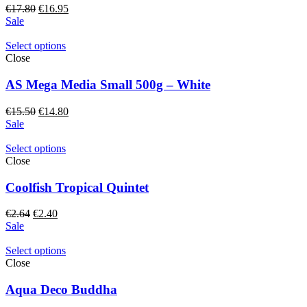
Original
Current
€
17.80
€
16.95
price
price
Sale
was:
is:
€17.80.
€16.95.
Select options
Close
AS Mega Media Small 500g – White
Original
Current
€
15.50
€
14.80
price
price
Sale
was:
is:
€15.50.
€14.80.
Select options
Close
Coolfish Tropical Quintet
Original
Current
€
2.64
€
2.40
price
price
Sale
was:
is:
€2.64.
€2.40.
Select options
Close
Aqua Deco Buddha