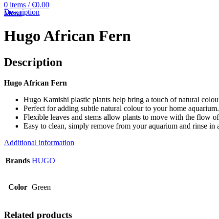
0
items
/
€
0.00
Description
Menu
Hugo African Fern
Description
Hugo African Fern
Hugo Kamishi plastic plants help bring a touch of natural colou
Perfect for adding subtle natural colour to your home aquarium.
Flexible leaves and stems allow plants to move with the flow of
Easy to clean, simply remove from your aquarium and rinse in 
Additional information
Brands
HUGO
Color
Green
Related products