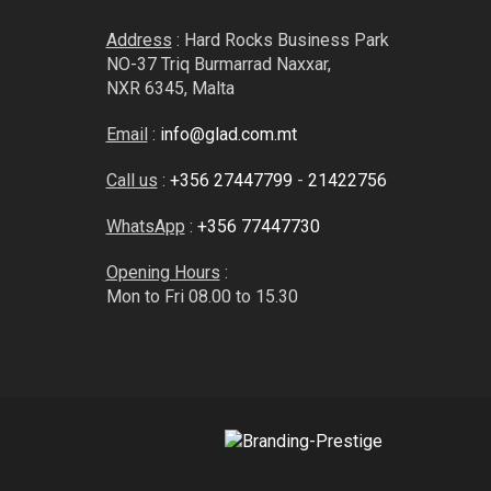
Address
: Hard Rocks Business Park
NO-37 Triq Burmarrad Naxxar,
NXR 6345, Malta
Email
:
info@glad.com.mt
Call us
:
+356 27447799
-
21422756
WhatsApp
:
+356 77447730
Opening Hours
:
Mon to Fri 08.00 to 15.30