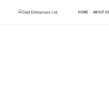
HOME
ABOUT U