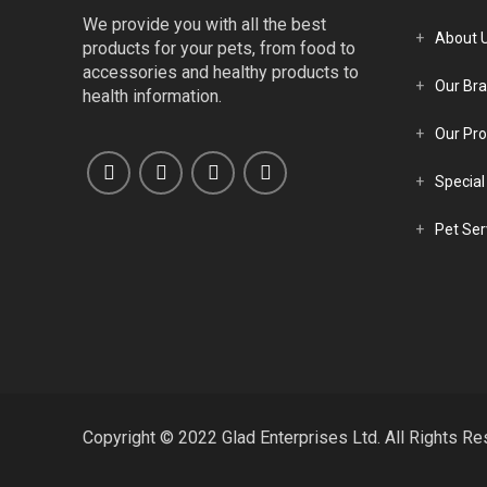
We provide you with all the best
About 
products for your pets, from food to
accessories and healthy products to
Our Br
health information.
Our Pro
Special
Pet Ser
Copyright © 2022 Glad Enterprises Ltd. All Rights Re