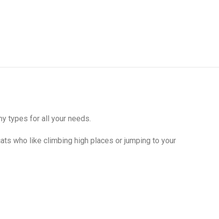
y types for all your needs.
cats who like climbing high places or jumping to your