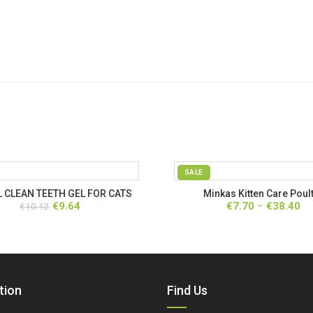
SALE
 CLEAN TEETH GEL FOR CATS
Minkas Kitten Care Poul
Original
Current
Pr
€
9.64
€
7.70
–
€
38.40
€
10.12
price
price
ra
was:
is:
€7
€10.12.
€9.64.
th
€3
tion
Find Us