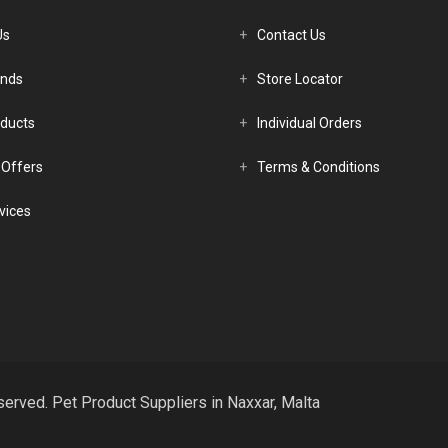
Us
Contact Us
ands
Store Locator
ducts
Individual Orders
 Offers
Terms & Conditions
vices
served. Pet Product Suppliers in Naxxar, Malta