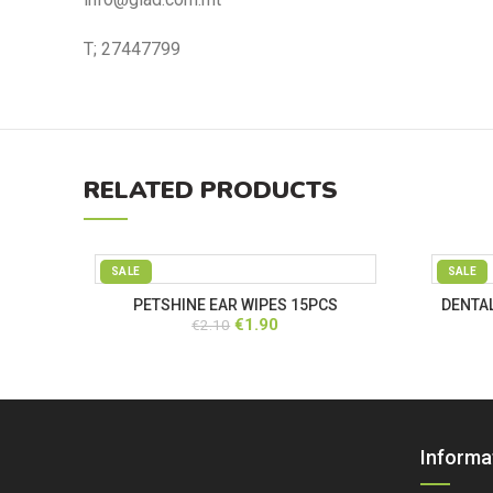
T; 27447799
RELATED PRODUCTS
SALE
SALE
PETSHINE EAR WIPES 15PCS
DENTAL
Original
Current
€
1.90
€
2.10
price
price
was:
is:
€2.10.
€1.90.
Informa