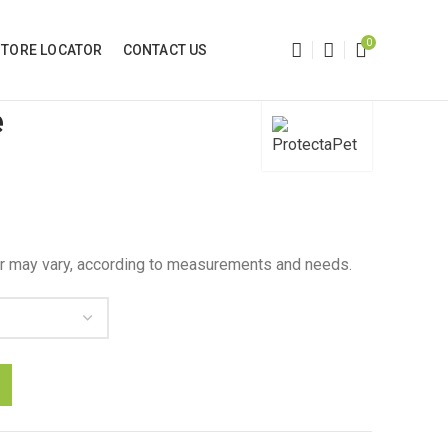
0
STORE LOCATOR
CONTACT US
e
 may vary, according to measurements and needs.