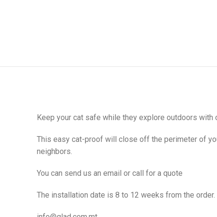
Keep your cat safe while they explore outdoors with 
This easy cat-proof will close off the perimeter of y
neighbors.
You can send us an email or call for a quote
The installation date is 8 to 12 weeks from the order.
info@glad.com.mt