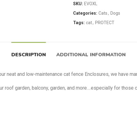
SKU:
EVOXL
Categories:
Cats
,
Dogs
Tags:
cat
,
PROTECT
DESCRIPTION
ADDITIONAL INFORMATION
our neat and low-maintenance cat fence Enclosures, we have man
our roof garden, balcony, garden, and more….especially for those 