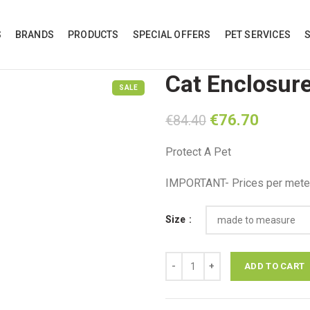
S
BRANDS
PRODUCTS
SPECIAL OFFERS
PET SERVICES
Cat Enclosur
SALE
Original
Current
€
76.70
€
84.40
price
price
Protect A Pet
was:
is:
€84.40.
€76.70.
IMPORTANT- Prices per meter
Size
Cat Enclosure quantity
ADD TO CART