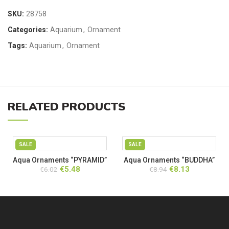
SKU:
28758
Categories:
Aquarium
,
Ornament
Tags:
Aquarium
,
Ornament
RELATED PRODUCTS
SALE
SALE
Aqua Ornaments “PYRAMID”
Aqua Ornaments “BUDDHA”
Original
Current
Original
Current
€
5.48
€
8.13
€
6.02
€
8.94
price
price
price
price
was:
is:
was:
is:
€6.02.
€5.48.
€8.94.
€8.13.