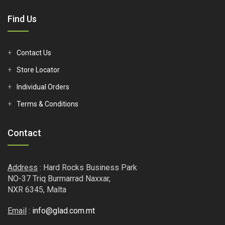
Find Us
Contact Us
Store Locator
Individual Orders
Terms & Conditions
Contact
Address
: Hard Rocks Business Park
NO-37 Triq Burmarrad Naxxar,
NXR 6345, Malta
Email
:
info@glad.com.mt