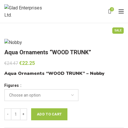
0
SALE
Aqua Ornaments “WOOD TRUNK”
Original
Current
€
22.25
€
24.47
price
price
Aqua Ornaments “WOOD TRUNK” – Nobby
was:
is:
€24.47.
€22.25.
Figures
Aqua Ornaments "WOOD TRUNK" quantity
ADD TO CART