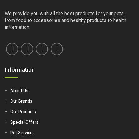
We provide you with all the best products for your pets,
from food to accessories and healthy products to health
information.
Information
About Us
Our Brands
Our Products
Special Offers
Pet Services